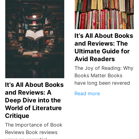
It’s All About Books
and Reviews: The
Ultimate Guide for
Avid Readers
The Joy of Reading: Why
Books Matter Books
have long been revered
It’s All About Books
and Reviews: A
Read more
Deep Dive into the
World of Literature
Critique
The Importance of Book
Reviews Book reviews