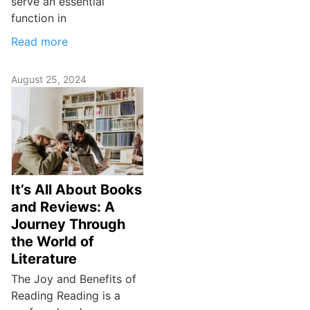
serve an essential
function in
Read more
August 25, 2024
It’s All About Books
and Reviews: A
Journey Through
the World of
Literature
The Joy and Benefits of
Reading Reading is a