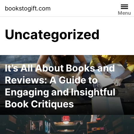
Skip
bookstogift.com
to
Menu
content
Uncategorized
It’s All About Books and
Reviews: A Guide to
Engaging and Insightful
Book Critiques