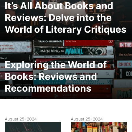
It’s All About Books and
Reviews: Delve into the
World of Literary Critiques
Exploring the World of
Books: Reviews and
Recommendations
August 25, 2024
August 25, 2024